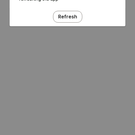
Refresh