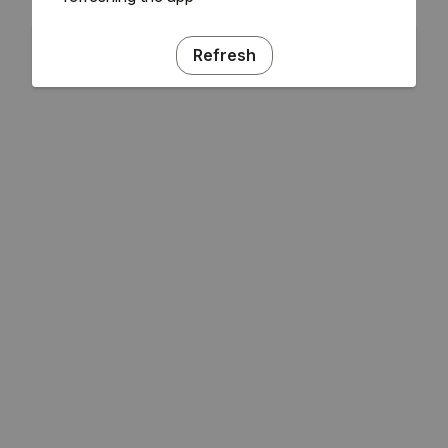
Refresh