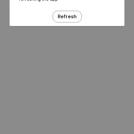
Refresh