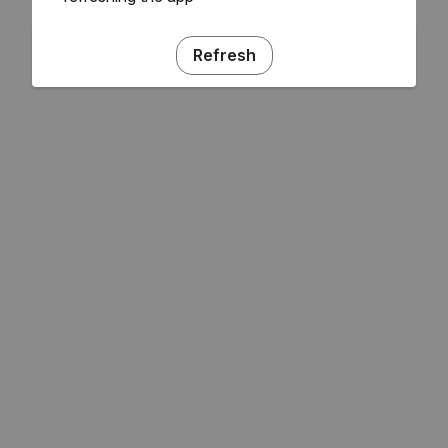
Refresh