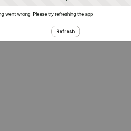
g went wrong. Please try refreshing the app
Refresh