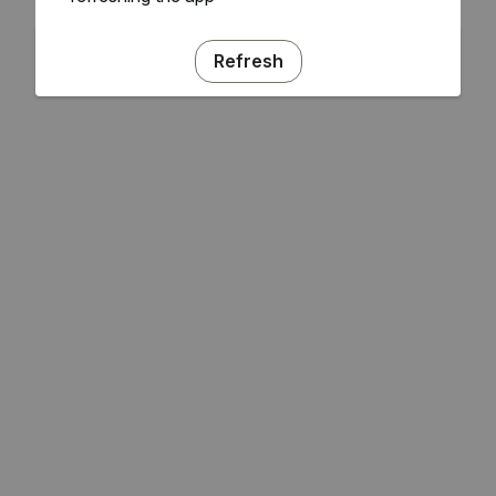
Refresh