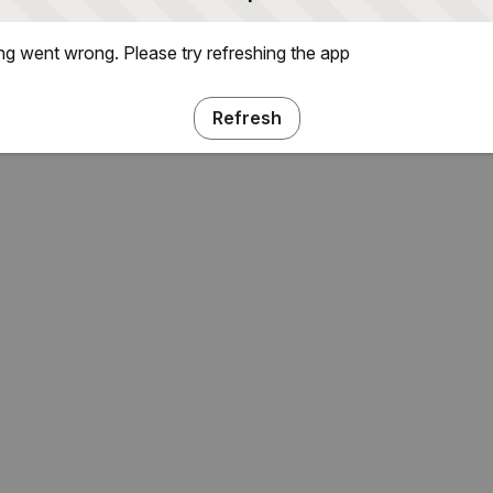
g went wrong. Please try refreshing the app
Refresh