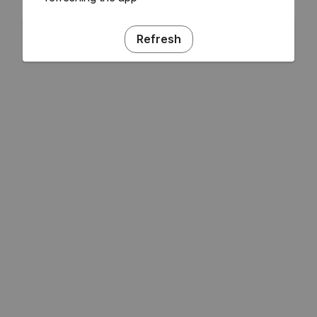
Refresh