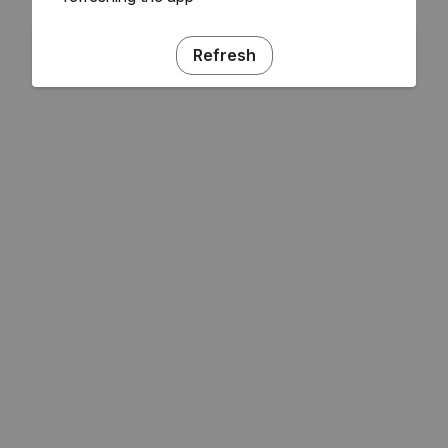
Refresh