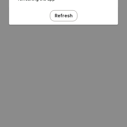
Refresh