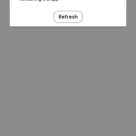
Refresh