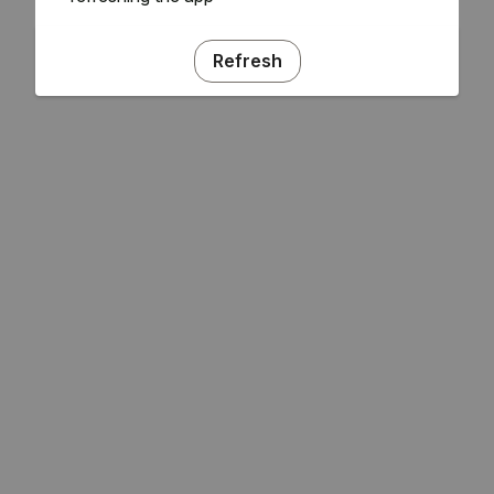
Refresh