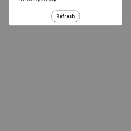
Refresh