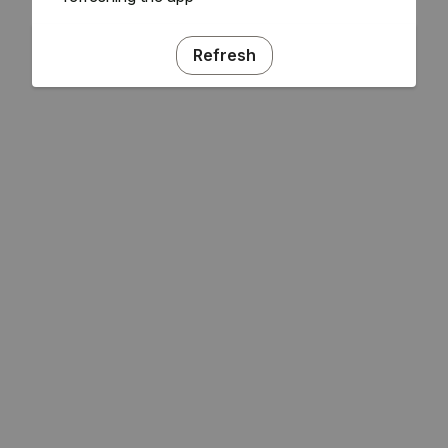
Refresh