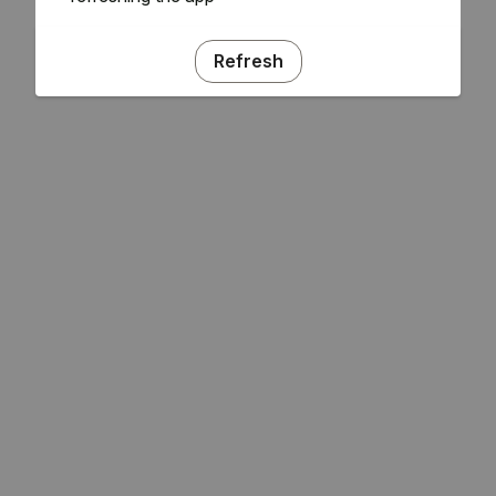
Refresh