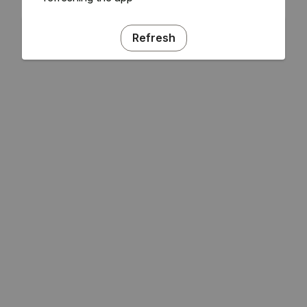
Refresh