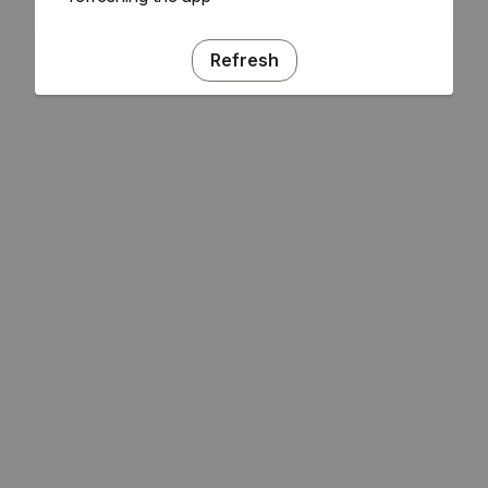
Refresh