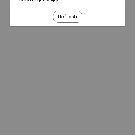
Refresh