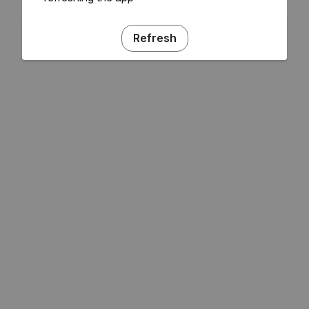
Refresh