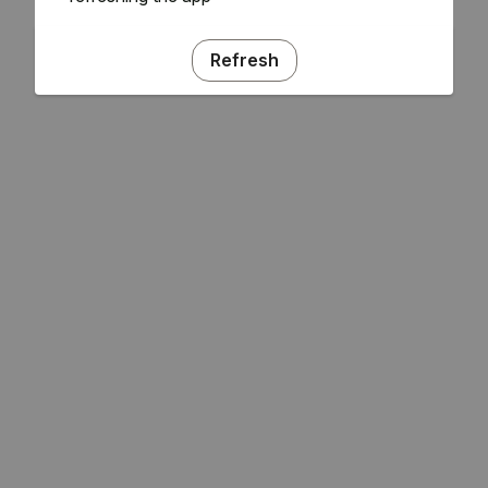
Refresh