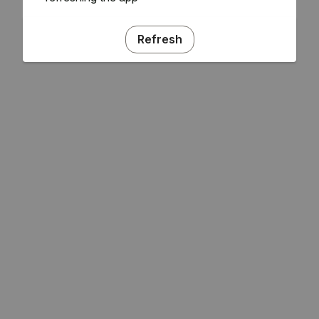
Refresh