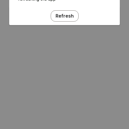
Refresh