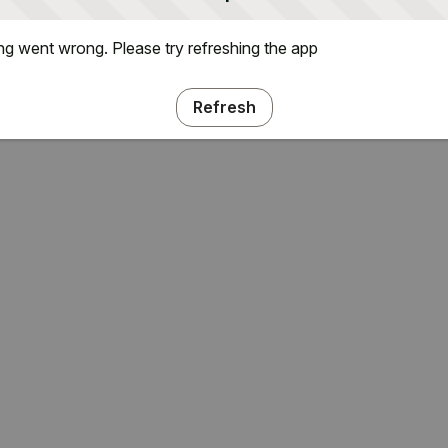
g went wrong. Please try refreshing the app
Refresh