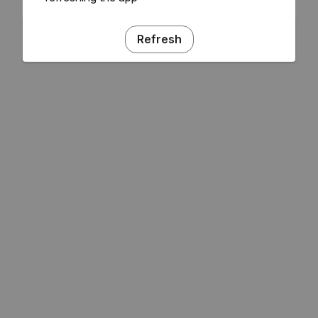
Refresh