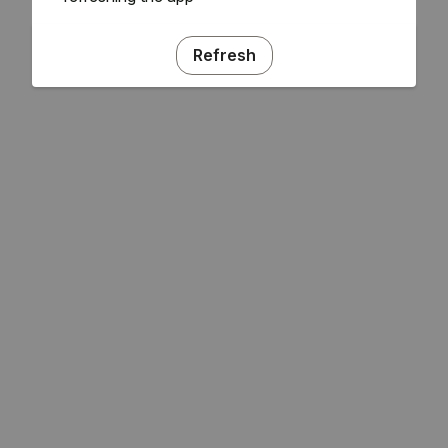
Refresh