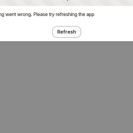
g went wrong. Please try refreshing the app
Refresh