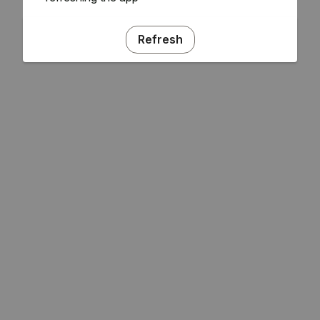
Refresh