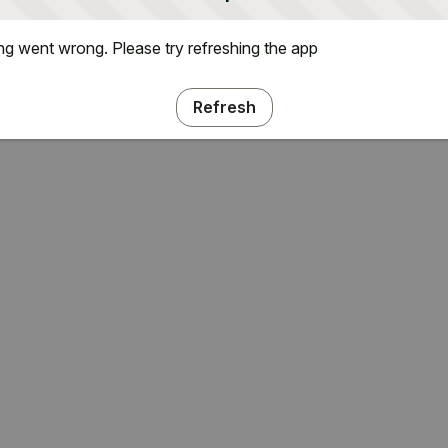
g went wrong. Please try refreshing the app
Refresh