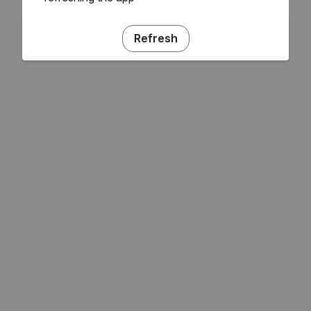
Refresh