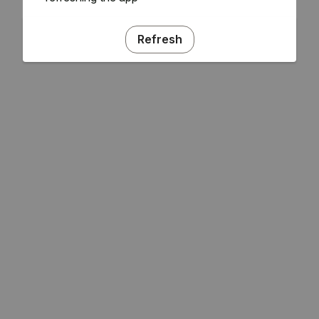
Refresh