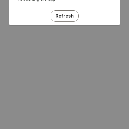
Refresh