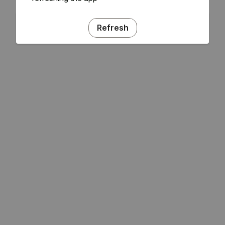
Refresh