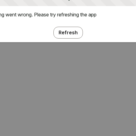
g went wrong. Please try refreshing the app
Refresh