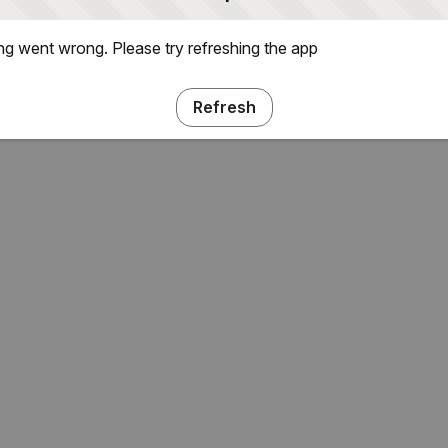
g went wrong. Please try refreshing the app
Refresh