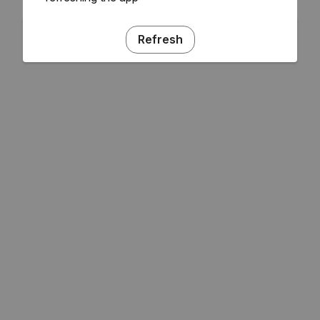
Refresh