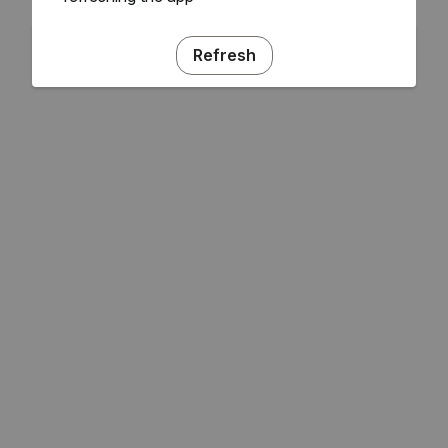
Refresh