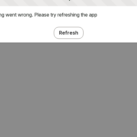
g went wrong. Please try refreshing the app
Refresh