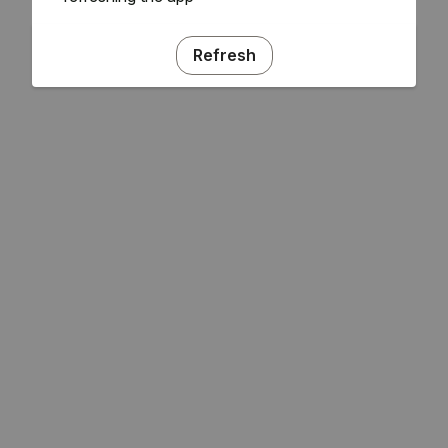
Refresh