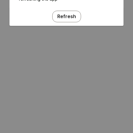
Refresh