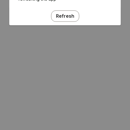
Refresh