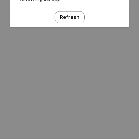
Refresh