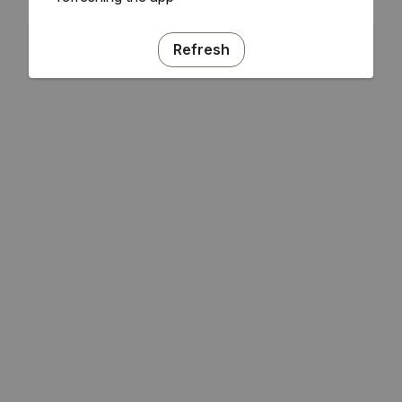
Refresh