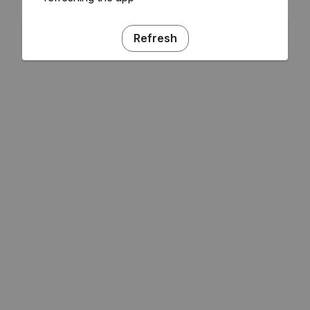
Refresh