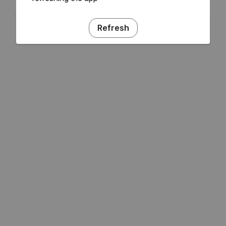
Refresh