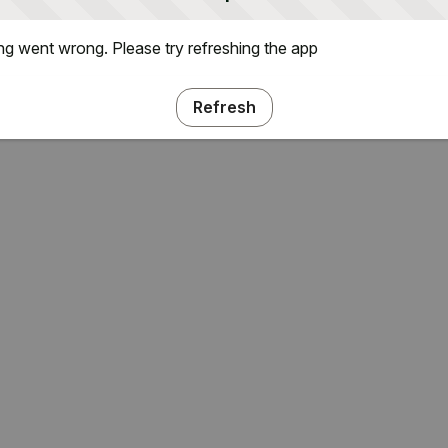
g went wrong. Please try refreshing the app
Refresh