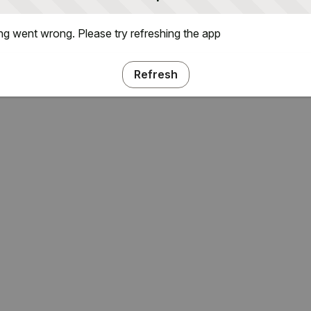
g went wrong. Please try refreshing the app
Refresh