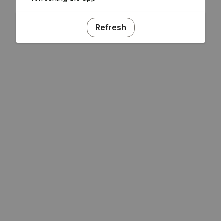
Refresh