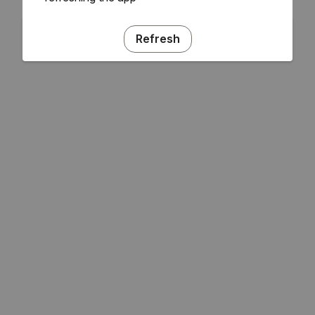
Refresh