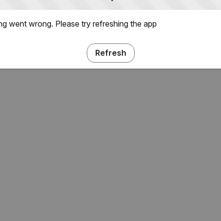
g went wrong. Please try refreshing the app
Refresh