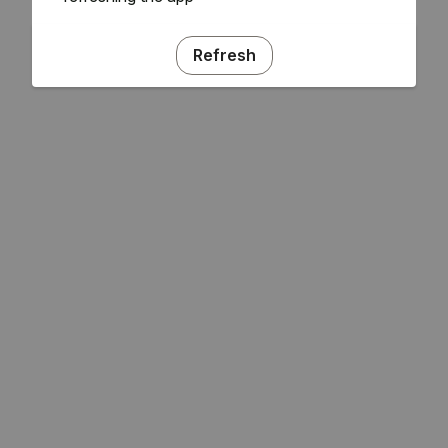
Refresh